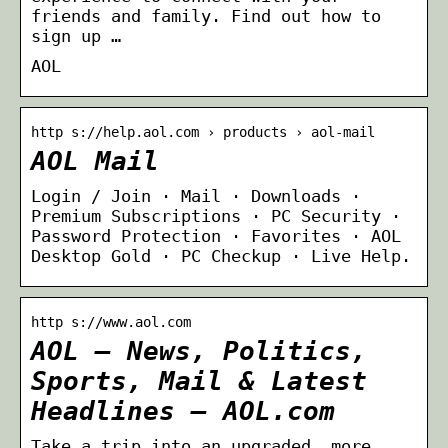
friends and family. Find out how to
sign up …
AOL
http s://help.aol.com › products › aol-mail
AOL Mail
Login / Join · Mail · Downloads ·
Premium Subscriptions · PC Security ·
Password Protection · Favorites · AOL
Desktop Gold · PC Checkup · Live Help.
http s://www.aol.com
AOL – News, Politics,
Sports, Mail & Latest
Headlines – AOL.com
Take a trip into an upgraded, more