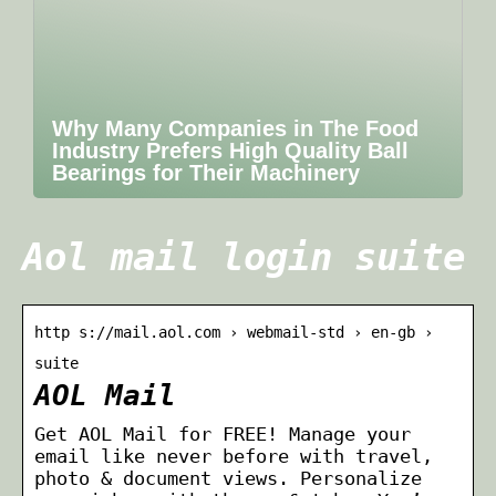
Why Many Companies in The Food
Industry Prefers High Quality Ball
Bearings for Their Machinery
Aol mail login suite
http s://mail.aol.com › webmail-std › en-gb ›
suite
AOL Mail
Get AOL Mail for FREE! Manage your
email like never before with travel,
photo & document views. Personalize