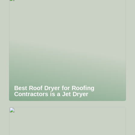
Best Roof Dryer for Roofing
Contractors is a Jet Dryer