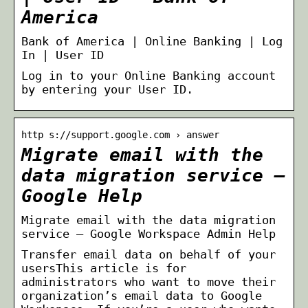
America
Bank of America | Online Banking | Log
In | User ID
Log in to your Online Banking account
by entering your User ID.
http s://support.google.com › answer
Migrate email with the
data migration service –
Google Help
Migrate email with the data migration
service – Google Workspace Admin Help
Transfer email data on behalf of your
usersThis article is for
administrators who want to move their
organization’s email data to Google