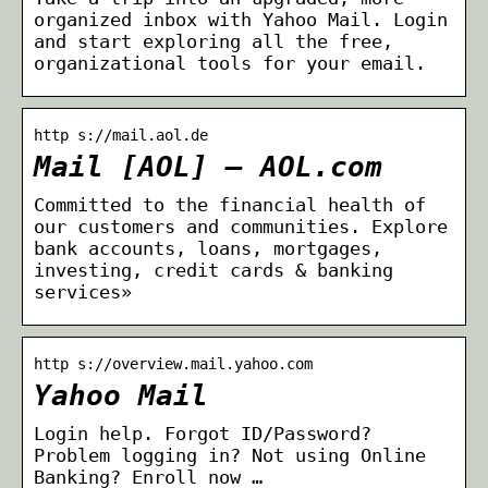
organized inbox with Yahoo Mail. Login
and start exploring all the free,
organizational tools for your email.
http s://mail.aol.de
Mail [AOL] – AOL.com
Committed to the financial health of
our customers and communities. Explore
bank accounts, loans, mortgages,
investing, credit cards & banking
services»
http s://overview.mail.yahoo.com
Yahoo Mail
Login help. Forgot ID/Password?
Problem logging in? Not using Online
Banking? Enroll now …