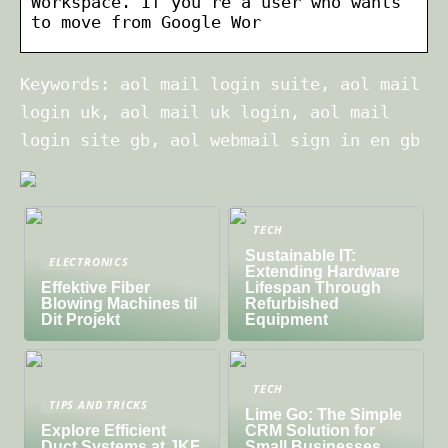
Workspace. If you’re a user who wants
to move from Google Wor
Keywords: aol mail login suite, aol mail
login uk, aol mail uk login, aol mail
login site gb, aol webmail sign in en gb
TECH
Sustainable IT:
ELECTRONICS
Extending Hardware
Effektive Fiber
Lifespan Through
Blowing Machines til
Refurbished
Dit Projekt
Equipment
TECH
TIPS AND TRICKS
Lime Go: The Simple
Explore Efficient
CRM Solution for
Duct Systems at JKF
Small Businesses