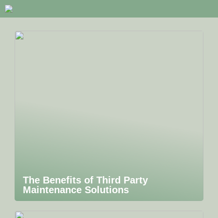
The Benefits of Third Party
Maintenance Solutions