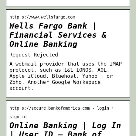
http s://www.wellsfargo.com
Wells Fargo Bank |
Financial Services &
Online Banking
Request Rejected
A webmail provider that uses the IMAP
protocol, such as 1&1 IONOS, AOL,
Apple iCloud, Bluehost, Yahoo!, or
Zoho. Another Google Workspace
account.
http s://secure.bankofamerica.com › login ›
sign-in
Online Banking | Log In
| User ID – Bank of