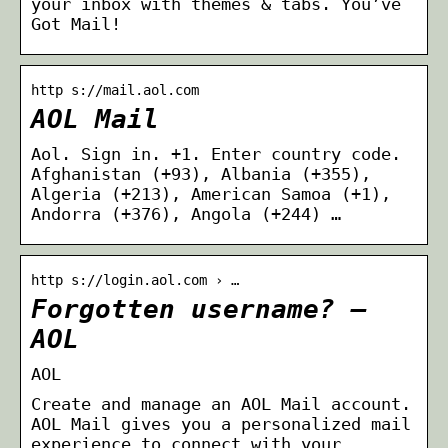
your inbox with themes & tabs. You’ve
Got Mail!
http s://mail.aol.com
AOL Mail
Aol. Sign in. +1. Enter country code.
Afghanistan ‪(+93)‬, Albania ‪(+355)‬,
Algeria ‪(+213)‬, American Samoa ‪(+1)‬,
Andorra ‪(+376)‬, Angola ‪(+244)‬ …
http s://login.aol.com › …
Forgotten username? –
AOL
AOL
Create and manage an AOL Mail account.
AOL Mail gives you a personalized mail
experience to connect with your