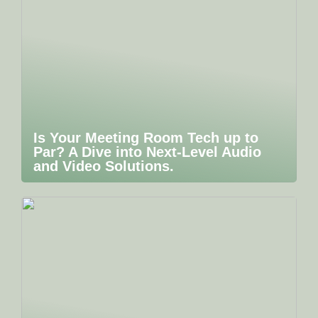
Is Your Meeting Room Tech up to
Par? A Dive into Next-Level Audio
and Video Solutions.