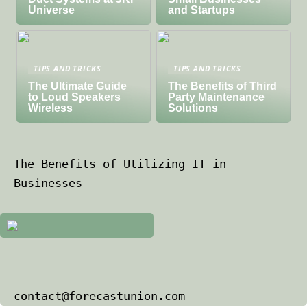
Universe
and Startups
TIPS AND TRICKS
TIPS AND TRICKS
The Ultimate Guide
The Benefits of Third
to Loud Speakers
Party Maintenance
Wireless
Solutions
The Benefits of Utilizing IT in
Businesses
contact@forecastunion.com