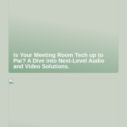
Is Your Meeting Room Tech up to
Par? A Dive into Next-Level Audio
and Video Solutions.