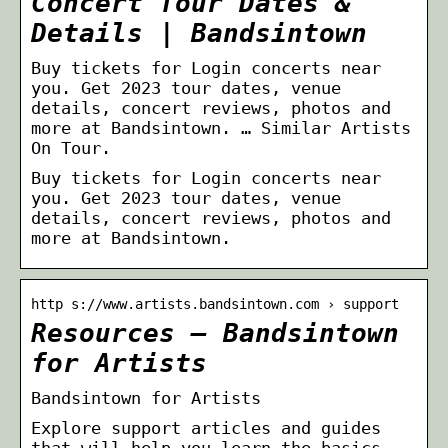
Concert Tour Dates &
Details | Bandsintown
Buy tickets for Login concerts near
you. Get 2023 tour dates, venue
details, concert reviews, photos and
more at Bandsintown. … Similar Artists
On Tour.
Buy tickets for Login concerts near
you. Get 2023 tour dates, venue
details, concert reviews, photos and
more at Bandsintown.
http s://www.artists.bandsintown.com › support
Resources – Bandsintown
for Artists
Bandsintown for Artists
Explore support articles and guides
that will help you learn the basics,