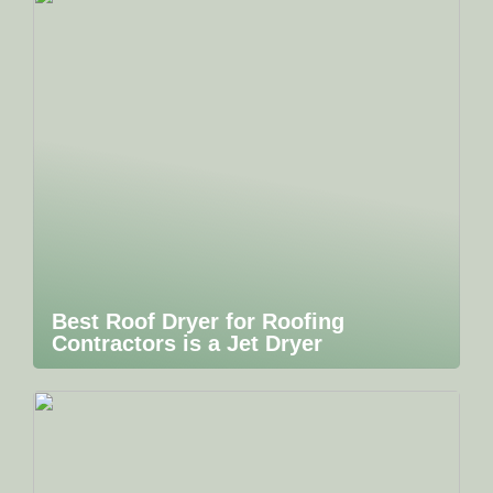
Best Roof Dryer for Roofing
Contractors is a Jet Dryer