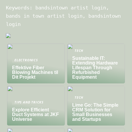
Keywords: bandsintown artist login,
bands in town artist login, bandsintown
login
TECH
Sustainable IT:
ELECTRONICS
Extending Hardware
Effektive Fiber
Lifespan Through
Blowing Machines til
Refurbished
Dit Projekt
Equipment
TECH
TIPS AND TRICKS
Lime Go: The Simple
Explore Efficient
CRM Solution for
Duct Systems at JKF
Small Businesses
Universe
and Startups