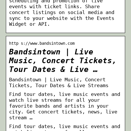
scheduling and promotion of live
events with ticket links. Share
concert listings on social media and
sync to your website with the Events
Widget or API.
http s://www.bandsintown.com
Bandsintown | Live
Music, Concert Tickets,
Tour Dates & Live …
Bandsintown | Live Music, Concert
Tickets, Tour Dates & Live Streams
Find tour dates, live music events and
watch live streams for all your
favorite bands and artists in your
city. Get concert tickets, news, live
stream …
Find tour dates, live music events and