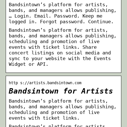
Bandsintown’s platform for artists,
bands, and managers allows publishing,
… Login. Email. Password. Keep me
logged in. Forgot password. Continue.
Bandsintown’s platform for artists,
bands, and managers allows publishing,
scheduling and promotion of live
events with ticket links. Share
concert listings on social media and
sync to your website with the Events
Widget or API.
http s://artists.bandsintown.com
Bandsintown for Artists
Bandsintown’s platform for artists,
bands, and managers allows publishing,
scheduling and promotion of live
events with ticket links.
Bandsintown’s platform for artists,