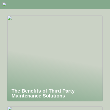
The Benefits of Third Party
Maintenance Solutions