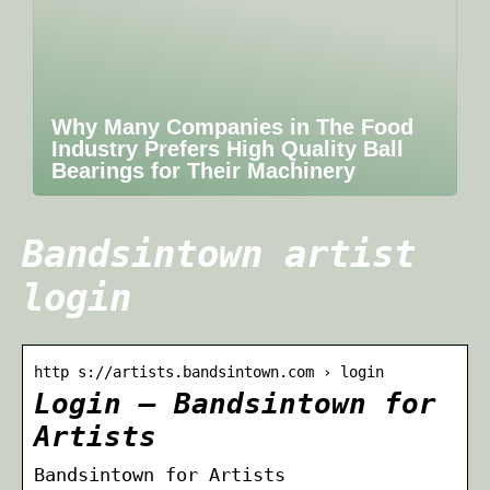
Why Many Companies in The Food
Industry Prefers High Quality Ball
Bearings for Their Machinery
Bandsintown artist
login
http s://artists.bandsintown.com › login
Login – Bandsintown for
Artists
Bandsintown for Artists