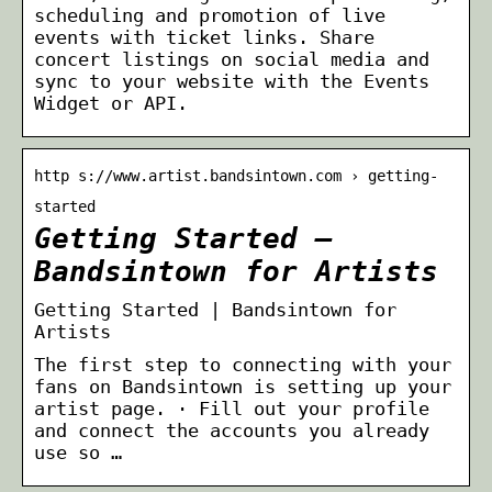
scheduling and promotion of live
events with ticket links. Share
concert listings on social media and
sync to your website with the Events
Widget or API.
http s://www.artist.bandsintown.com › getting-
started
Getting Started –
Bandsintown for Artists
Getting Started | Bandsintown for
Artists
The first step to connecting with your
fans on Bandsintown is setting up your
artist page. · Fill out your profile
and connect the accounts you already
use so …