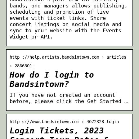
bands, and managers allows publishing,
scheduling and promotion of live
events with ticket links. Share
concert listings on social media and
sync to your website with the Events
Widget or API.
http ://help.artists.bandsintown.com › articles
› 2866301…
How do I login to
Bandsintown?
If you have not created an account
before, please click the Get Started …
http s://www.bandsintown.com › 4072328-login
Login Tickets, 2023