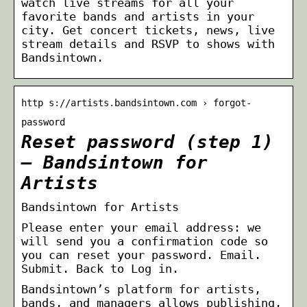
watch live streams for all your
favorite bands and artists in your
city. Get concert tickets, news, live
stream details and RSVP to shows with
Bandsintown.
http s://artists.bandsintown.com › forgot-
password
Reset password (step 1)
– Bandsintown for
Artists
Bandsintown for Artists
Please enter your email address: we
will send you a confirmation code so
you can reset your password. Email.
Submit. Back to Log in.
Bandsintown’s platform for artists,
bands, and managers allows publishing,