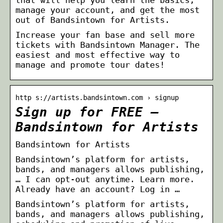
manage your account, and get the most
out of Bandsintown for Artists.
Increase your fan base and sell more
tickets with Bandsintown Manager. The
easiest and most effective way to
manage and promote tour dates!
http s://artists.bandsintown.com › signup
Sign up for FREE –
Bandsintown for Artists
Bandsintown for Artists
Bandsintown’s platform for artists,
bands, and managers allows publishing,
… I can opt-out anytime. Learn more.
Already have an account? Log in …
Bandsintown’s platform for artists,
bands, and managers allows publishing,