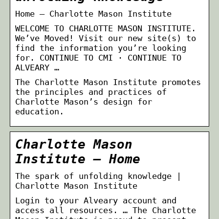
Home – Charlotte Mason Institute
WELCOME TO CHARLOTTE MASON INSTITUTE.
We’ve Moved! Visit our new site(s) to
find the information you’re looking
for. CONTINUE TO CMI · CONTINUE TO
ALVEARY …
The Charlotte Mason Institute promotes
the principles and practices of
Charlotte Mason’s design for
education.
Charlotte Mason
Institute – Home
The spark of unfolding knowledge |
Charlotte Mason Institute
Login to your Alveary account and
access all resources. … The Charlotte