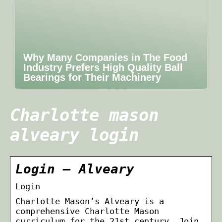
Why Many Companies in The Food
Industry Prefers High Quality Ball
Bearings for Their Machinery
Charlotte mason
alveary login
Login – Alveary
Login
Charlotte Mason’s Alveary is a
comprehensive Charlotte Mason
curriculum for the 21st century. Join