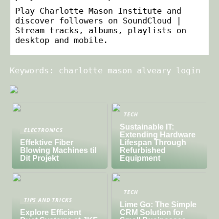
Play Charlotte Mason Institute and
discover followers on SoundCloud |
Stream tracks, albums, playlists on
desktop and mobile.
Keywords: charlotte mason alveary login
TECH
Sustainable IT:
ELECTRONICS
Extending Hardware
Effektive Fiber
Lifespan Through
Blowing Machines til
Refurbished
Dit Projekt
Equipment
TECH
TIPS AND TRICKS
Lime Go: The Simple
Explore Efficient
CRM Solution for