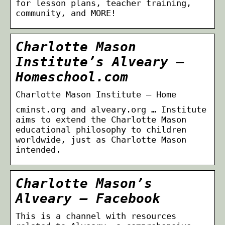
for lesson plans, teacher training,
community, and MORE!
Charlotte Mason
Institute’s Alveary –
Homeschool.com
Charlotte Mason Institute – Home
cminst.org and alveary.org … Institute
aims to extend the Charlotte Mason
educational philosophy to children
worldwide, just as Charlotte Mason
intended.
Charlotte Mason’s
Alveary – Facebook
This is a channel with resources