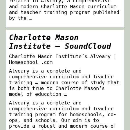
related to Alveary, a comprehensive
and modern Charlotte Mason curriculum
and teacher training program published
by the …
Charlotte Mason
Institute – SoundCloud
Charlotte Mason Institute’s Alveary |
Homeschool .com
Alveary is a complete and
comprehensive curriculum and teacher
training … modern course of study that
is both true to Charlotte Mason’s
model of education …
Alveary is a complete and
comprehensive curriculum and teacher
training program for homeschools, co-
ops, and schools. Our aim is to
provide a robust and modern course of