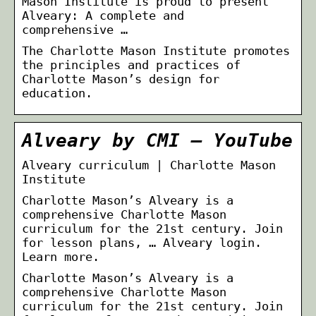
Mason Institute is proud to present
Alveary: A complete and
comprehensive …
The Charlotte Mason Institute promotes
the principles and practices of
Charlotte Mason’s design for
education.
Alveary by CMI – YouTube
Alveary curriculum | Charlotte Mason
Institute
Charlotte Mason’s Alveary is a
comprehensive Charlotte Mason
curriculum for the 21st century. Join
for lesson plans, … Alveary login.
Learn more.
Charlotte Mason’s Alveary is a
comprehensive Charlotte Mason
curriculum for the 21st century. Join