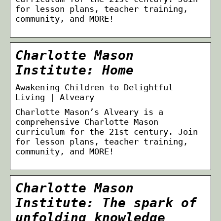
for lesson plans, teacher training,
community, and MORE!
Charlotte Mason
Institute: Home
Awakening Children to Delightful
Living | Alveary
Charlotte Mason’s Alveary is a
comprehensive Charlotte Mason
curriculum for the 21st century. Join
for lesson plans, teacher training,
community, and MORE!
Charlotte Mason
Institute: The spark of
unfolding knowledge