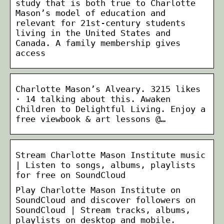
study that is both true to Charlotte
Mason’s model of education and
relevant for 21st-century students
living in the United States and
Canada. A family membership gives
access
Charlotte Mason’s Alveary. 3215 likes
· 14 talking about this. Awaken
Children to Delightful Living. Enjoy a
free viewbook & art lessons @…
Stream Charlotte Mason Institute music
| Listen to songs, albums, playlists
for free on SoundCloud
Play Charlotte Mason Institute on
SoundCloud and discover followers on
SoundCloud | Stream tracks, albums,
playlists on desktop and mobile.