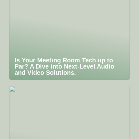
Is Your Meeting Room Tech up to
Par? A Dive into Next-Level Audio
and Video Solutions.