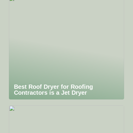
Best Roof Dryer for Roofing
Contractors is a Jet Dryer