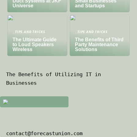
Duct Systems at JKF
Small Businesses
Universe
and Startups
TIPS AND TRICKS
TIPS AND TRICKS
The Ultimate Guide
The Benefits of Third
to Loud Speakers
Party Maintenance
Wireless
Solutions
The Benefits of Utilizing IT in
Businesses
contact@forecastunion.com