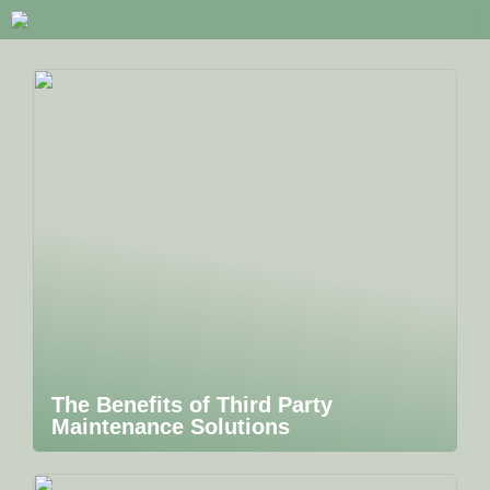
The Benefits of Third Party
Maintenance Solutions