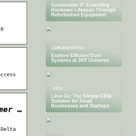
Sustainable IT: Extending
Hardware Lifespan Through
Refurbished Equipment
16
TIPS AND TRICKS
Explore Efficient Duct
Systems at JKF Universe
access
TECH
Lime Go: The Simple CRM
Solution for Small
Businesses and Startups
mer …
 Delta