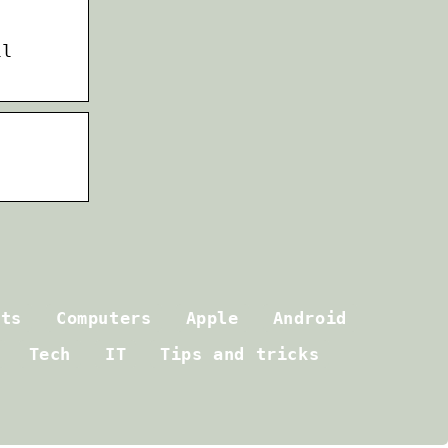
ll
ets
Computers
Apple
Android
Tech
IT
Tips and tricks