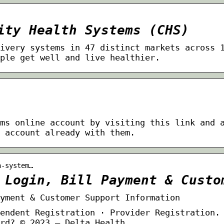
ity Health Systems (CHS)
ivery systems in 47 distinct markets across 
ple get well and live healthier.
ms online account by visiting this link and 
 account already with them.
h-system…
 Login, Bill Payment & Custo
yment & Customer Support Information
endent Registration · Provider Registration.
rd? © 2023 – Delta Health …