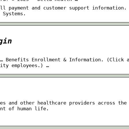
ll payment and customer support information.
 Systems.
gin
… Benefits Enrollment & Information. (Click 
ity employees.) …
es and other healthcare providers across the
nt of human life.