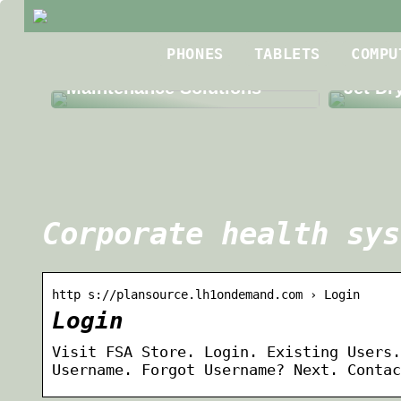
Best R
PHONES
TABLETS
COMPU
The Benefits of Third Party
Roofin
Maintenance Solutions
Jet Dr
Corporate health sys
http s://plansource.lh1ondemand.com › Login
Login
Visit FSA Store. Login. Existing Users.
Username. Forgot Username? Next. Contac