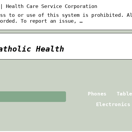
| Health Care Service Corporation
ss to or use of this system is prohibited. A
orded. To report an issue, …
atholic Health
Phones
Tabl
Electronics