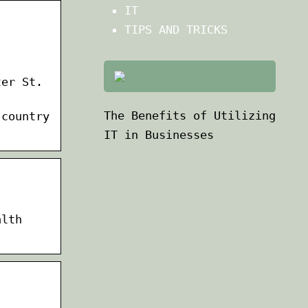
IT
TIPS AND TRICKS
ter St.
The Benefits of Utilizing
 country
IT in Businesses
alth