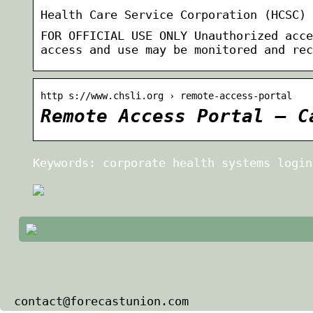
Health Care Service Corporation (HCSC) 
FOR OFFICIAL USE ONLY Unauthorized acce
access and use may be monitored and rec
http s://www.chsli.org › remote-access-portal
Remote Access Portal – C
Keywords: corporate health systems login
contact@forecastunion.com