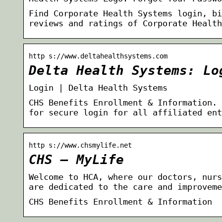
Find Corporate Health Systems login, bi
reviews and ratings of Corporate Health
http s://www.deltahealthsystems.com
Delta Health Systems: Lo
Login | Delta Health Systems
CHS Benefits Enrollment & Information. 
for secure login for all affiliated ent
http s://www.chsmylife.net
CHS – MyLife
Welcome to HCA, where our doctors, nurs
are dedicated to the care and improveme
CHS Benefits Enrollment & Information