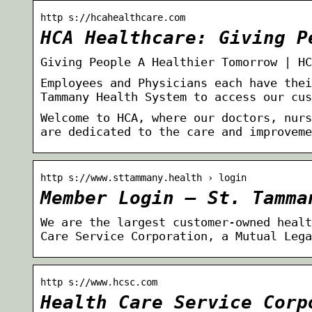
http s://hcahealthcare.com
HCA Healthcare: Giving P
Giving People A Healthier Tomorrow | HC
Employees and Physicians each have thei
Tammany Health System to access our cus
Welcome to HCA, where our doctors, nurs
are dedicated to the care and improveme
http s://www.sttammany.health › login
Member Login – St. Tamma
We are the largest customer-owned healt
Care Service Corporation, a Mutual Lega
http s://www.hcsc.com
Health Care Service Corp