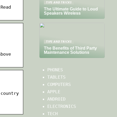
TIPS AND TRICKS
 Read
The Ultimate Guide to Loud
Speakers Wireless
TIPS AND TRICKS
The Benefits of Third Party
Maintenance Solutions
above
PHONES
TABLETS
COMPUTERS
APPLE
 country
ANDROID
ELECTRONICS
TECH