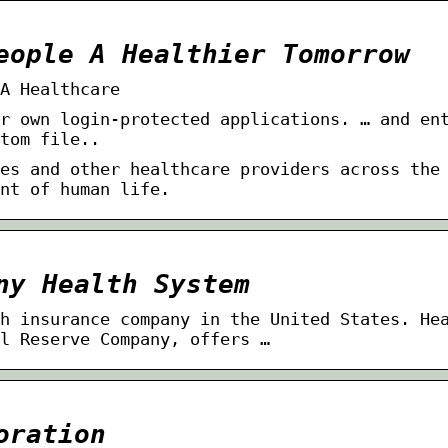
eople A Healthier Tomorrow
A Healthcare
r own login-protected applications. … and en
tom file.​.
es and other healthcare providers across the
nt of human life.
ny Health System
h insurance company in the United States. He
l Reserve Company, offers …
oration