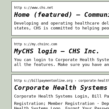
http s://www.chs.net
Home (featured) – Commun
Developing and operating healthcare del
states, CHS is committed to helping peo
http s://my.chsinc.com
MyCHS login – CHS Inc.
You can login to Corporate Health Syste
all the features. Make sure you have an
http s://billpaymentonline.org › corporate-healt
Corporate Health Systems
Corporate Health Systems Login, Bill Pa
Registration; Member Registration · Dep
Health Systems Logo. Forgot Your Passwo