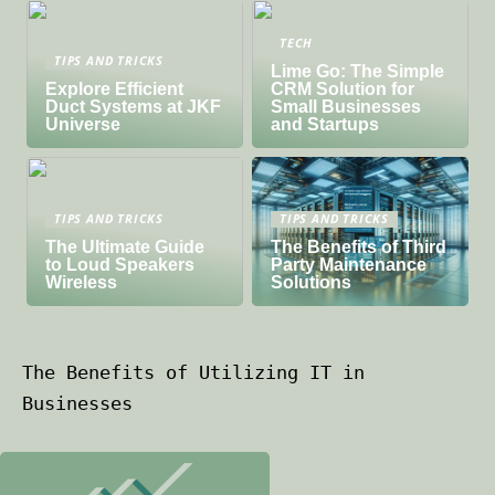
TECH
TIPS AND TRICKS
Lime Go: The Simple
Explore Efficient
CRM Solution for
Duct Systems at JKF
Small Businesses
Universe
and Startups
TIPS AND TRICKS
TIPS AND TRICKS
The Ultimate Guide
The Benefits of Third
to Loud Speakers
Party Maintenance
Wireless
Solutions
The Benefits of Utilizing IT in
Businesses