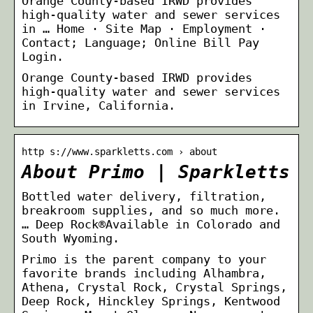
Orange County-based IRWD provides
high-quality water and sewer services
in … Home · Site Map · Employment ·
Contact; Language; Online Bill Pay
Login.
Orange County-based IRWD provides
high-quality water and sewer services
in Irvine, California.
http s://www.sparkletts.com › about
About Primo | Sparkletts
Bottled water delivery, filtration,
breakroom supplies, and so much more.
… Deep Rock®Available in Colorado and
South Wyoming.
Primo is the parent company to your
favorite brands including Alhambra,
Athena, Crystal Rock, Crystal Springs,
Deep Rock, Hinckley Springs, Kentwood