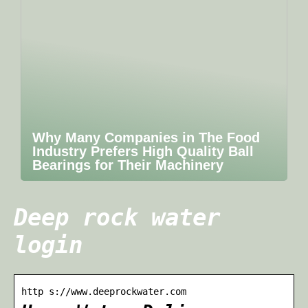
Why Many Companies in The Food
Industry Prefers High Quality Ball
Bearings for Their Machinery
Deep rock water
login
http s://www.deeprockwater.com