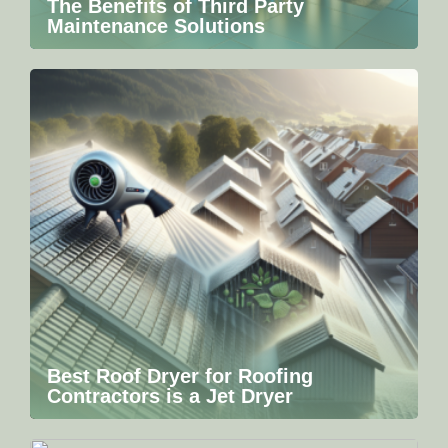
The Benefits of Third Party
Maintenance Solutions
Best Roof Dryer for Roofing
Contractors is a Jet Dryer