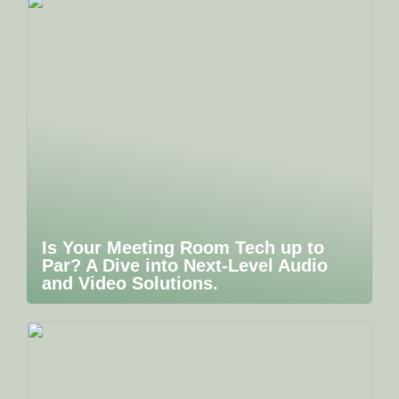
Is Your Meeting Room Tech up to
Par? A Dive into Next-Level Audio
and Video Solutions.