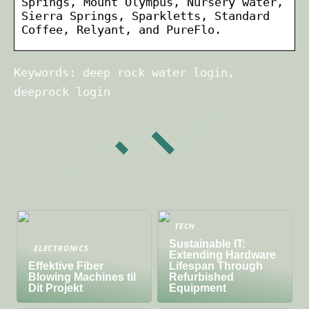
Springs, Mount Olympus, Nursery water,
Sierra Springs, Sparkletts, Standard
Coffee, Relyant, and PureFlo.
Keywords: deep rock water login,
deeprock login
TECH
Sustainable IT:
ELECTRONICS
Extending Hardware
Effektive Fiber
Lifespan Through
Blowing Machines til
Refurbished
Dit Projekt
Equipment