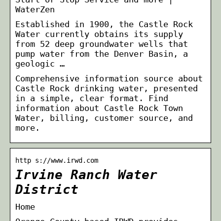
WaterZen
Established in 1900, the Castle Rock
Water currently obtains its supply
from 52 deep groundwater wells that
pump water from the Denver Basin, a
geologic …
Comprehensive information source about
Castle Rock drinking water, presented
in a simple, clear format. Find
information about Castle Rock Town
Water, billing, customer source, and
more.
http s://www.irwd.com
Irvine Ranch Water
District
Home