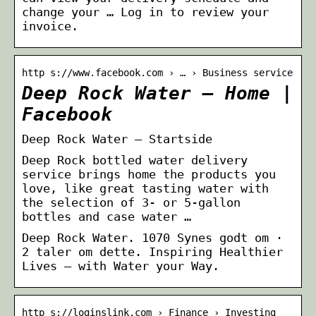
change your … Log in to review your
invoice.
http s://www.facebook.com › … › Business service
Deep Rock Water – Home |
Facebook
Deep Rock Water – Startside
Deep Rock bottled water delivery
service brings home the products you
love, like great tasting water with
the selection of 3- or 5-gallon
bottles and case water …
Deep Rock Water. 1070 Synes godt om ·
2 taler om dette. Inspiring Healthier
Lives – with Water your Way.
http s://loginslink.com › Finance › Investing