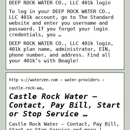
DEEP ROCK WATER CO., LLC 401k login
To log in your DEEP ROCK WATER CO.,
LLC 401k account, go to The Standard
website and enter you username and
password. If you forgot your login
credentials, you …
DEEP ROCK WATER CO., LLC 401k login,
401k plan name, administrator, EIN,
phone number, and address. Find all
your 401k’s with Beagle!
http s://waterzen.com › water-providers ›
castle-rock-wa…
Castle Rock Water –
Contact, Pay Bill, Start
or Stop Service …
Castle Rock Water – Contact, Pay Bill,
Start or Stop Service and more |