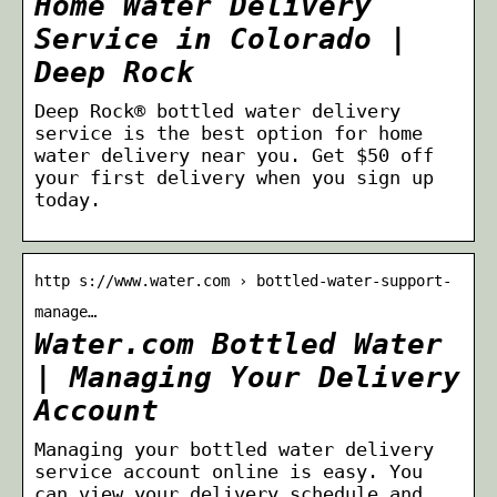
Home Water Delivery
Service in Colorado |
Deep Rock
Deep Rock® bottled water delivery
service is the best option for home
water delivery near you. Get $50 off
your first delivery when you sign up
today.
http s://www.water.com › bottled-water-support-
manage…
Water.com Bottled Water
| Managing Your Delivery
Account
Managing your bottled water delivery
service account online is easy. You
can view your delivery schedule and