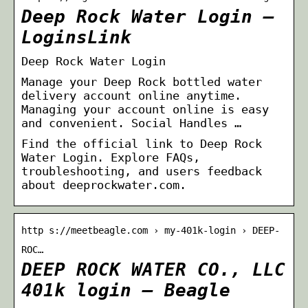
Deep Rock Water Login –
LoginsLink
Deep Rock Water Login
Manage your Deep Rock bottled water
delivery account online anytime.
Managing your account online is easy
and convenient. Social Handles …
Find the official link to Deep Rock
Water Login. Explore FAQs,
troubleshooting, and users feedback
about deeprockwater.com.
http s://meetbeagle.com › my-401k-login › DEEP-
ROC…
DEEP ROCK WATER CO., LLC
401k login – Beagle