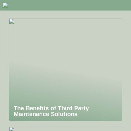
The Benefits of Third Party
Maintenance Solutions