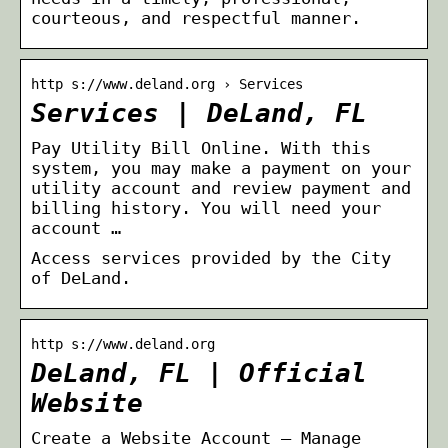
courteous, and respectful manner.
http s://www.deland.org › Services
Services | DeLand, FL
Pay Utility Bill Online. With this
system, you may make a payment on your
utility account and review payment and
billing history. You will need your
account …
Access services provided by the City
of DeLand.
http s://www.deland.org
DeLand, FL | Official
Website
Create a Website Account – Manage