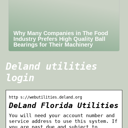
Why Many Companies in The Food
Industry Prefers High Quality Ball
Bearings for Their Machinery
Deland utilities
login
http s://webutilities.deland.org
DeLand Florida Utilities
You will need your account number and
service address to use this system. If
you are past due and subject to