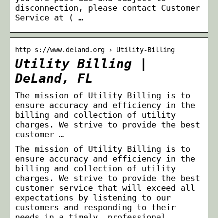
disconnection, please contact Customer
Service at ( …
http s://www.deland.org › Utility-Billing
Utility Billing |
DeLand, FL
The mission of Utility Billing is to
ensure accuracy and efficiency in the
billing and collection of utility
charges. We strive to provide the best
customer …
The mission of Utility Billing is to
ensure accuracy and efficiency in the
billing and collection of utility
charges. We strive to provide the best
customer service that will exceed all
expectations by listening to our
customers and responding to their
needs in a timely, professional,