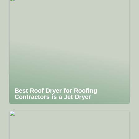
Best Roof Dryer for Roofing
Contractors is a Jet Dryer