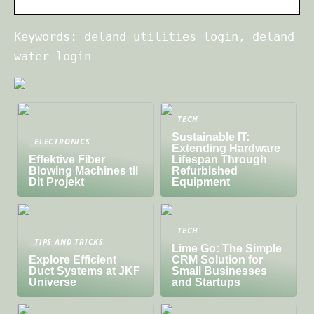
Keywords: deland utilities login, deland
water login
TECH
Sustainable IT:
ELECTRONICS
Extending Hardware
Effektive Fiber
Lifespan Through
Blowing Machines til
Refurbished
Dit Projekt
Equipment
TECH
TIPS AND TRICKS
Lime Go: The Simple
Explore Efficient
CRM Solution for
Duct Systems at JKF
Small Businesses
Universe
and Startups