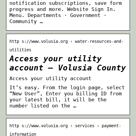
notification subscriptions, save form
progress and more. Website Sign In.
Menu. Departments · Government ·
Community …
http s://www.volusia.org › water-resources-and-
utilities
Access your utility
account – Volusia County
Access your utility account
It’s easy. From the login page, select
“New User”, Enter you billing ID from
your latest bill, it will be the
number listed on the …
http s://www.volusia.org › services › payment-
information