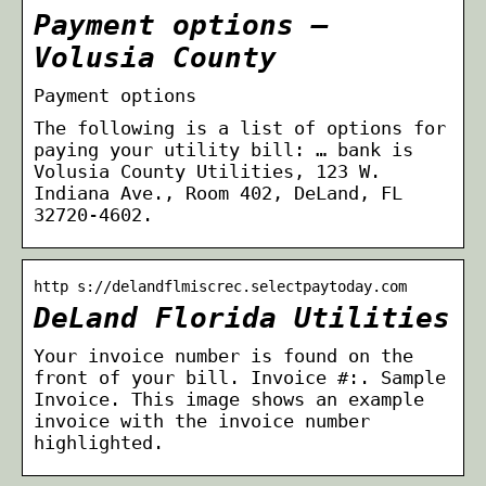
Payment options –
Volusia County
Payment options
The following is a list of options for
paying your utility bill: … bank is
Volusia County Utilities, 123 W.
Indiana Ave., Room 402, DeLand, FL
32720-4602.
http s://delandflmiscrec.selectpaytoday.com
DeLand Florida Utilities
Your invoice number is found on the
front of your bill. Invoice #:. Sample
Invoice. This image shows an example
invoice with the invoice number
highlighted.