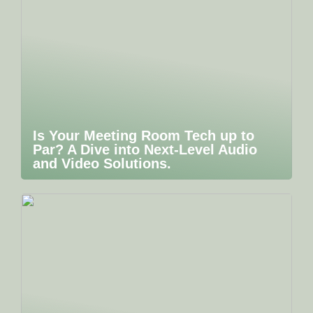
Is Your Meeting Room Tech up to
Par? A Dive into Next-Level Audio
and Video Solutions.