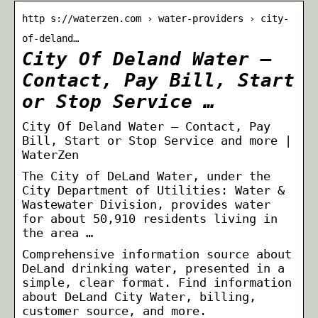
http s://waterzen.com › water-providers › city-
of-deland…
City Of Deland Water –
Contact, Pay Bill, Start
or Stop Service …
City Of Deland Water – Contact, Pay
Bill, Start or Stop Service and more |
WaterZen
The City of DeLand Water, under the
City Department of Utilities: Water &
Wastewater Division, provides water
for about 50,910 residents living in
the area …
Comprehensive information source about
DeLand drinking water, presented in a
simple, clear format. Find information
about DeLand City Water, billing,
customer source, and more.