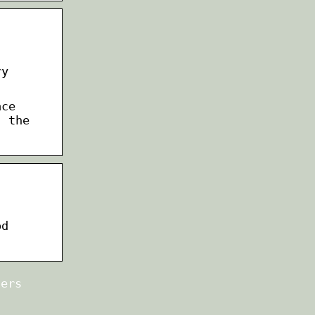
ry
ace
; the
od
ters
n