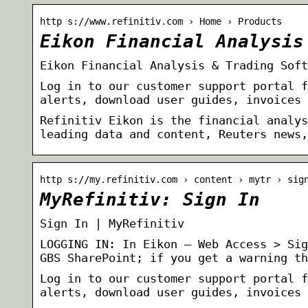
http s://www.refinitiv.com › Home › Products
Eikon Financial Analysis
Eikon Financial Analysis & Trading Soft
Log in to our customer support portal f
alerts, download user guides, invoices 
Refinitiv Eikon is the financial analys
leading data and content, Reuters news,
http s://my.refinitiv.com › content › mytr › sig
MyRefinitiv: Sign In
Sign In | MyRefinitiv
LOGGING IN: In Eikon – Web Access > Sig
GBS SharePoint; if you get a warning th
Log in to our customer support portal f
alerts, download user guides, invoices 