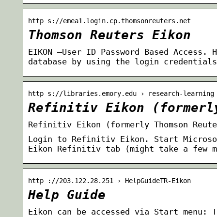
http s://emea1.login.cp.thomsonreuters.net
Thomson Reuters Eikon
EIKON —User ID Password Based Access. H
database by using the login credentials
http s://libraries.emory.edu › research-learning
Refinitiv Eikon (formerl
Refinitiv Eikon (formerly Thomson Reute
Login to Refinitiv Eikon. Start Microso
Eikon Refinitiv tab (might take a few 
http ://203.122.28.251 › HelpGuideTR-Eikon
Help Guide
Eikon can be accessed via Start menu: T