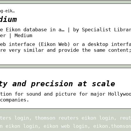
ng-eik…
dium
e Eikon database in a… | by Specialist Libra
er | Medium
eb interface (Eikon Web) or a desktop interf
re very similar and provide the same content
ty and precision at scale
tion for sound and picture for major Hollywo
companies.
ters login, thomson reuters eikon login, reu
n eikon login, eikon web login, eikon.thomso