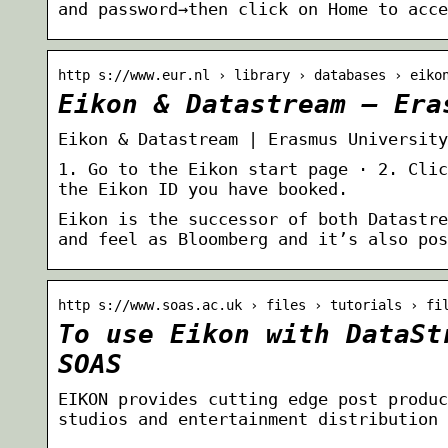
and password→then click on Home to acce
http s://www.eur.nl › library › databases › eiko
Eikon & Datastream – Era
Eikon & Datastream | Erasmus University
1. Go to the Eikon start page · 2. Clic
the Eikon ID you have booked.
Eikon is the successor of both Datastre
and feel as Bloomberg and it’s also pos
http s://www.soas.ac.uk › files › tutorials › fi
To use Eikon with DataSt
SOAS
EIKON provides cutting edge post produc
studios and entertainment distribution 