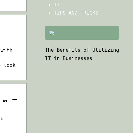
IT
TIPS AND TRICKS
The Benefits of Utilizing
 with
IT in Businesses
e look
 … –
od