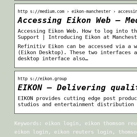
http s://medium.com › eikon-manchester › accessi
Accessing Eikon Web – Me
Accessing Eikon Web. How to log into th
Support | Introducing Eikon at Manchest
Refinitiv Eikon can be accessed via a w
(Eikon Desktop). These two interfaces a
desktop interface also…
http s://eikon.group
EIKON – Delivering quali
EIKON provides cutting edge post produc
studios and entertainment distribution 
Keywords: eikon login, eikon thomson reu
eikon login, eikon reuters login, thomso