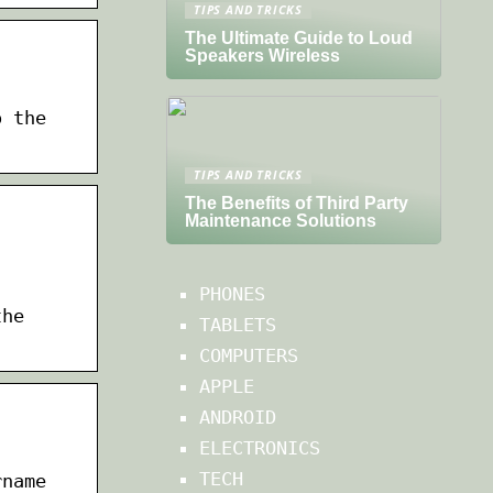
TIPS AND TRICKS
The Ultimate Guide to Loud
Speakers Wireless
o the
TIPS AND TRICKS
The Benefits of Third Party
Maintenance Solutions
PHONES
the
TABLETS
COMPUTERS
APPLE
ANDROID
ELECTRONICS
TECH
rname