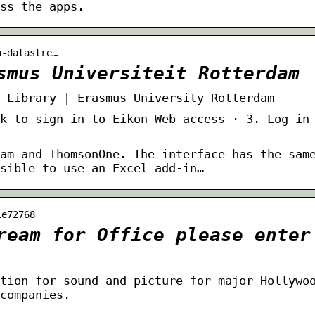
ss the apps.
n-datastre…
smus Universiteit Rotterdam
 Library | Erasmus University Rotterdam
k to sign in to Eikon Web access · 3. Log in
am and ThomsonOne. The interface has the sam
sible to use an Excel add-in…
le72768
ream for Office please enter
tion for sound and picture for major Hollywo
companies.