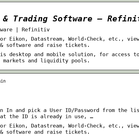
 & Trading Software – Refini
ware | Refinitiv
or Eikon, Datastream, World-Check, etc., vie
& software and raise tickets.
is desktop and mobile solution, for access t
 markets and liquidity pools.
nin
n In and pick a User ID/Password from the li
at the ID is already in use, …
or Eikon, Datastream, World-Check, etc., vie
& software and raise tickets.