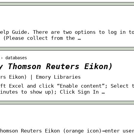
elp Guide. There are two options to log in t
 (Please collect from the …
 › databases
y Thomson Reuters Eikon)
rs Eikon) | Emory Libraries
ft Excel and click “Enable content”; Select 
minutes to show up); Click Sign In …
homson Reuters Eikon (orange icon)→enter use