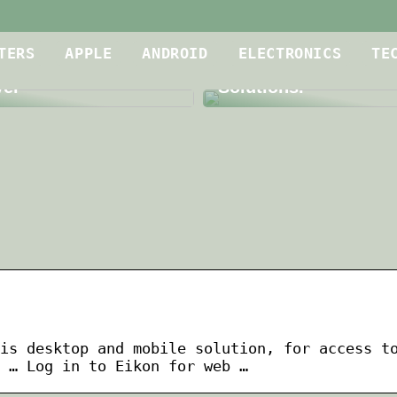
Is Your Meeting Roo
oof Dryer for
up to Par? A Dive int
TERS
APPLE
ANDROID
ELECTRONICS
TE
g Contractors is a
Level Audio and Vid
yer
Solutions.
is desktop and mobile solution, for access t
 … Log in to Eikon for web …