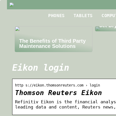
Best R
PHONES
TABLETS
COMPU
Roofin
Jet Dr
The Benefits of Third Party
Maintenance Solutions
Eikon login
http s://eikon.thomsonreuters.com › login
Thomson Reuters Eikon
Refinitiv Eikon is the financial analys
leading data and content, Reuters news,