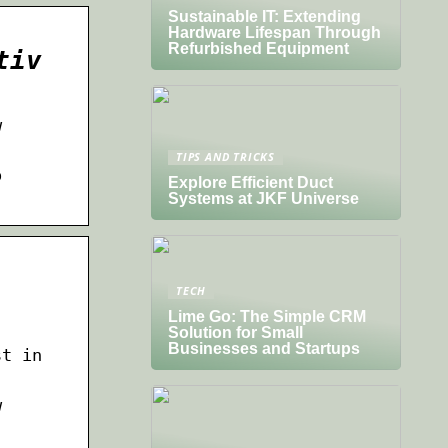
Sustainable IT: Extending
Hardware Lifespan Through
Refurbished Equipment
tiv
w
TIPS AND TRICKS
o
Explore Efficient Duct
Systems at JKF Universe
TECH
Lime Go: The Simple CRM
Solution for Small
Businesses and Startups
st in
w