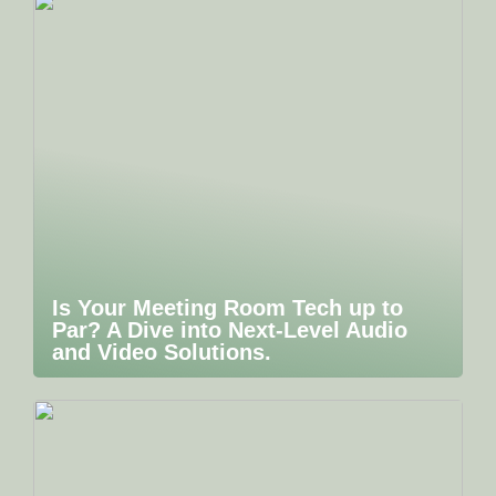
Is Your Meeting Room Tech up to
Par? A Dive into Next-Level Audio
and Video Solutions.