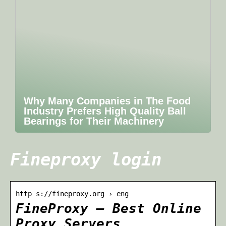
Why Many Companies in The Food
Industry Prefers High Quality Ball
Bearings for Their Machinery
Fineproxy login
http s://fineproxy.org › eng
FineProxy — Best Online
Proxy Servers