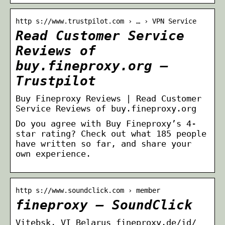
http s://www.trustpilot.com › … › VPN Service
Read Customer Service
Reviews of
buy.fineproxy.org –
Trustpilot
Buy Fineproxy Reviews | Read Customer
Service Reviews of buy.fineproxy.org
Do you agree with Buy Fineproxy’s 4-
star rating? Check out what 185 people
have written so far, and share your
own experience.
http s://www.soundclick.com › member
fineproxy – SoundClick
Vitebsk, VI Belarus fineproxy.de/id/