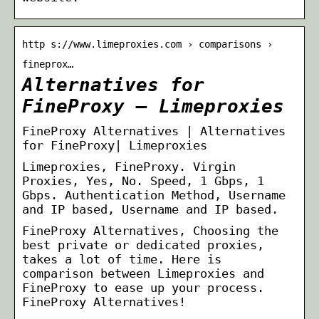
http s://www.limeproxies.com › comparisons ›
fineprox…
Alternatives for
FineProxy – Limeproxies
FineProxy Alternatives | Alternatives
for FineProxy| Limeproxies
Limeproxies, FineProxy. Virgin
Proxies, Yes, No. Speed, 1 Gbps, 1
Gbps. Authentication Method, Username
and IP based, Username and IP based.
FineProxy Alternatives, Choosing the
best private or dedicated proxies,
takes a lot of time. Here is
comparison between Limeproxies and
FineProxy to ease up your process.
FineProxy Alternatives!