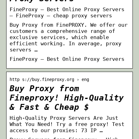
FineProxy — Best Online Proxy Servers
– FineProxy – cheap proxy servers
Buy Proxy from FinePROXY. We offer our
customers a comprehensive range of
exclusive services, which enable
efficient working. In average, proxy
servers …
FineProxy — Best Online Proxy Servers
http s://buy.fineproxy.org › eng
Buy Proxy from
Fineproxy! High-Quality
& Fast & Cheap $
High-Quality Proxy Servers Are Just
What You Need! Try a free proxy! Test
access to our proxies: 73 IP …