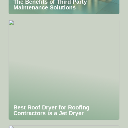
The Benefits of Third Party
Maintenance Solutions
Best Roof Dryer for Roofing
Contractors is a Jet Dryer