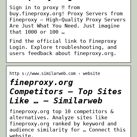
Sign in to proxy ‼ from
buy.fineproxy.org! Proxy Servers from
Fineproxy – High-Quality Proxy Servers
Are Just What You Need. Just imagine
that 1000 or 100 …
Find the official link to Fineproxy
Login. Explore troubleshooting, and
users feedback about fineproxy.org.
http s://www.similarweb.com › website
fineproxy.org
Competitors – Top Sites
Like … – Similarweb
fineproxy.org top 10 competitors &
alternatives. Analyze sites like
fineproxy.org ranked by keyword and
audience similarity for … Connect this
website.