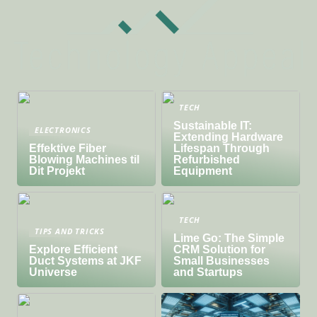
TECH
Sustainable IT:
ELECTRONICS
Extending Hardware
Effektive Fiber
Lifespan Through
Blowing Machines til
Refurbished
Dit Projekt
Equipment
TECH
TIPS AND TRICKS
Lime Go: The Simple
Explore Efficient
CRM Solution for
Duct Systems at JKF
Small Businesses
Universe
and Startups