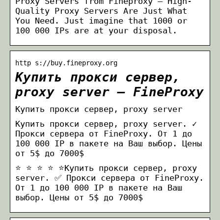
Proxy Servers from Fineproxy – High-
Quality Proxy Servers Are Just What
You Need. Just imagine that 1000 or
100 000 IPs are at your disposal.
http s://buy.fineproxy.org
Купить прокси сервер,
proxy server – FineProxy
Купить прокси сервер, proxy server
Купить прокси сервер, proxy server. ✓
Прокси сервера от FineProxy. От 1 до
100 000 IP в пакете на Ваш выбор. Цены
от 5$ до 7000$
⭐ ⭐ ⭐ ⭐ ⭐Купить прокси сервер, proxy
server. ✅ Прокси сервера от FineProxy.
От 1 до 100 000 IP в пакете на Ваш
выбор. Цены от 5$ до 7000$