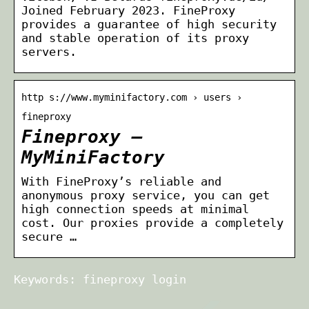
Joined February 2023. FineProxy
provides a guarantee of high security
and stable operation of its proxy
servers.
http s://www.myminifactory.com › users ›
fineproxy
Fineproxy –
MyMiniFactory
With FineProxy’s reliable and
anonymous proxy service, you can get
high connection speeds at minimal
cost. Our proxies provide a completely
secure …
Keywords: fineproxy login