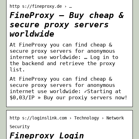
http s://fineproxy.de › …
FineProxy – Buy cheap &
secure proxy servers
worldwide
At FineProxy you can find cheap &
secure proxy servers for anonymous
internet use worldwide: … Log in to
the backend and retrieve the proxy
list.
At FineProxy you can find cheap &
secure proxy servers for anonymous
internet use worldwide: ✓Starting at
$0,03/IP » Buy our proxiy servers now!
http s://loginslink.com › Technology › Network
Security
Fineproxy Login