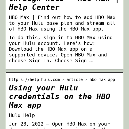
Help Center
HBO Max | Find out how to add HBO Max
to your Hulu base plan and stream all
of HBO Max using the HBO Max app.
To do this, sign in to HBO Max using
your Hulu account. Here’s how:
Download the HBO Max app on a
supported device. Open HBO Max and
choose Sign In. Choose Sign …
http s://help.hulu.com › article › hbo-max-app
Using your Hulu
credentials on the HBO
Max app
Hulu Help
Jun 28, 2022 — Open HBO Max on your