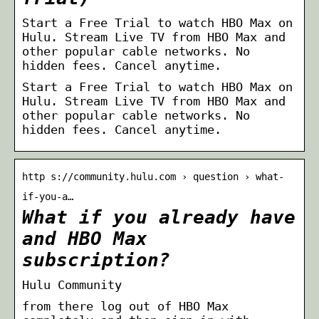
Start a Free Trial to watch HBO Max on
Hulu. Stream Live TV from HBO Max and
other popular cable networks. No
hidden fees. Cancel anytime.
Start a Free Trial to watch HBO Max on
Hulu. Stream Live TV from HBO Max and
other popular cable networks. No
hidden fees. Cancel anytime.
http s://community.hulu.com › question › what-
if-you-a…
What if you already have
and HBO Max
subscription?
Hulu Community
from there log out of HBO Max