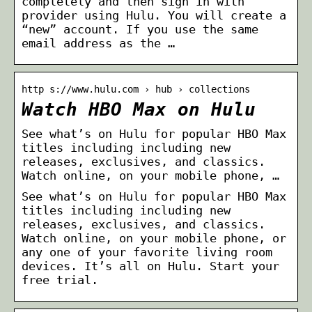
completely and then sign in with
provider using Hulu. You will create a
“new” account. If you use the same
email address as the …
http s://www.hulu.com › hub › collections
Watch HBO Max on Hulu
See what’s on Hulu for popular HBO Max
titles including including new
releases, exclusives, and classics.
Watch online, on your mobile phone, …
See what’s on Hulu for popular HBO Max
titles including including new
releases, exclusives, and classics.
Watch online, on your mobile phone, or
any one of your favorite living room
devices. It’s all on Hulu. Start your
free trial.