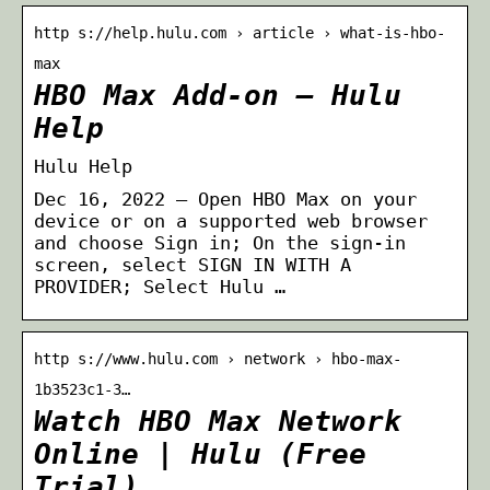
http s://help.hulu.com › article › what-is-hbo-
max
HBO Max Add-on – Hulu
Help
Hulu Help
Dec 16, 2022 — Open HBO Max on your
device or on a supported web browser
and choose Sign in; On the sign-in
screen, select SIGN IN WITH A
PROVIDER; Select Hulu …
http s://www.hulu.com › network › hbo-max-
1b3523c1-3…
Watch HBO Max Network
Online | Hulu (Free
Trial)