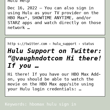
Hulu Help
Dec 16, 2022 — You can also sign in
using Hulu as your TV provider on the
HBO Max*, SHOWTIME ANYTIME, and/or
STARZ apps and watch directly on those
network …
http s://twitter.com › hulu_support › status
Hulu Support on Twitter:
“@vaughndotcom Hi there!
If you …
Hi there! If you have our HBO Max Add-
on, you should be able to watch the
movie on the HBO Max app/site using
your Hulu login credentials: …
Keywords: hbomax hulu sign in