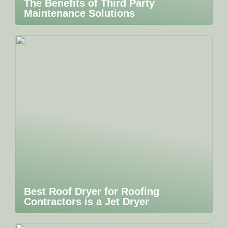
The Benefits of Third Party
Maintenance Solutions
Best Roof Dryer for Roofing
Contractors is a Jet Dryer