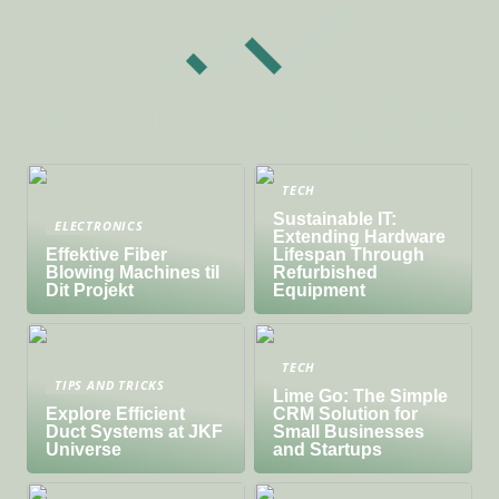
TECH
Sustainable IT:
ELECTRONICS
Extending Hardware
Effektive Fiber
Lifespan Through
Blowing Machines til
Refurbished
Dit Projekt
Equipment
TECH
TIPS AND TRICKS
Lime Go: The Simple
Explore Efficient
CRM Solution for
Duct Systems at JKF
Small Businesses
Universe
and Startups