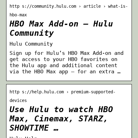
http s://community.hulu.com › article › what-is-
hbo-max
HBO Max Add-on – Hulu
Community
Hulu Community
Sign up for Hulu’s HBO Max Add-on and
get access to your HBO favorites on
the Hulu app and additional content
via the HBO Max app — for an extra …
http s://help.hulu.com › premium-supported-
devices
Use Hulu to watch HBO
Max, Cinemax, STARZ,
SHOWTIME …