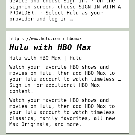
device and choose Sign in. · On the
sign-in screen, choose SIGN IN WITH A
PROVIDER. · Select Hulu as your
provider and log in …
http s://www.hulu.com › hbomax
Hulu with HBO Max
Hulu with HBO Max | Hulu
Watch your favorite HBO shows and
movies on Hulu, then add HBO Max to
your Hulu account to watch timeless …
Sign in for additional HBO Max
content.
Watch your favorite HBO shows and
movies on Hulu, then add HBO Max to
your Hulu account to watch timeless
classics, family favorites, all new
Max Originals, and more.