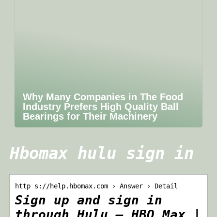
Why Many Companies in The Food
Industry Prefers High Quality Ball
Bearings for Their Machinery
Hbomax hulu sign in
http s://help.hbomax.com › Answer › Detail
Sign up and sign in
through Hulu – HBO Max |