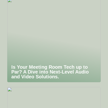
Is Your Meeting Room Tech up to
Par? A Dive into Next-Level Audio
and Video Solutions.