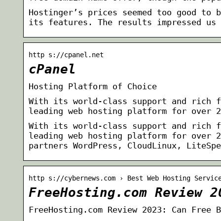
Hostinger’s prices seemed too good to b
its features. The results impressed us 
http s://cpanel.net
cPanel
Hosting Platform of Choice
With its world-class support and rich f
leading web hosting platform for over 2
With its world-class support and rich f
leading web hosting platform for over 2
partners WordPress, CloudLinux, LiteSpe
http s://cybernews.com › Best Web Hosting Servic
FreeHosting.com Review 2
FreeHosting.com Review 2023: Can Free B