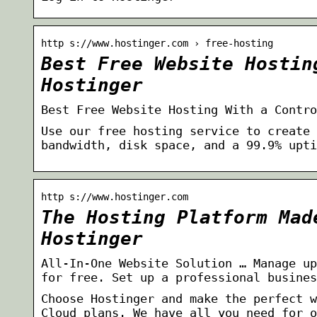
http s://www.hostinger.com › free-hosting
Best Free Website Hostin
Hostinger
Best Free Website Hosting With a Contro
Use our free hosting service to create 
bandwidth, disk space, and a 99.9% upti
http s://www.hostinger.com
The Hosting Platform Mad
Hostinger
All-In-One Website Solution … Manage up
for free. Set up a professional busines
Choose Hostinger and make the perfect w
Cloud plans. We have all you need for o