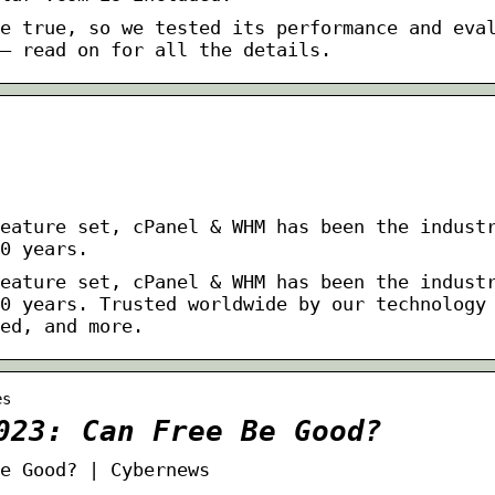
e true, so we tested its performance and eva
– read on for all the details.
eature set, cPanel & WHM has been the indust
0 years.
eature set, cPanel & WHM has been the indust
0 years. Trusted worldwide by our technology
ed, and more.
es
023: Can Free Be Good?
e Good? | Cybernews