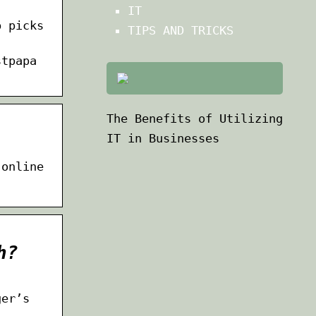
IT
p picks
TIPS AND TRICKS
stpapa
The Benefits of Utilizing
IT in Businesses
 online
h?
ger’s