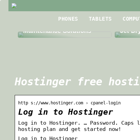
Best R
PHONES
TABLETS
COMPU
The Benefits of Third Party
Roofin
Maintenance Solutions
Jet Dr
Hostinger free hosti
http s://www.hostinger.com › cpanel-login
Log in to Hostinger
Log in to Hostinger. … Password. Caps l
hosting plan and get started now!
Log in to Hostinger