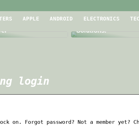
Is Your Meeting Roo
oof Dryer for
up to Par? A Dive int
TERS
APPLE
ANDROID
ELECTRONICS
TE
g Contractors is a
Level Audio and Vid
yer
Solutions.
ng login
ock on. Forgot password? Not a member yet? C