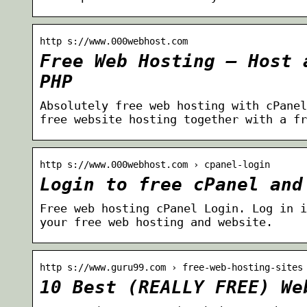
http s://www.000webhost.com
Free Web Hosting – Host 
PHP
Absolutely free web hosting with cPanel
free website hosting together with a fr
http s://www.000webhost.com › cpanel-login
Login to free cPanel and
Free web hosting cPanel Login. Log in i
your free web hosting and website.
http s://www.guru99.com › free-web-hosting-sites
10 Best (REALLY FREE) We