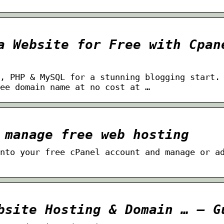
a Website for Free with Cpan
, PHP & MySQL for a stunning blogging start.
ee domain name at no cost at …
 manage free web hosting
nto your free cPanel account and manage or a
bsite Hosting & Domain … – G