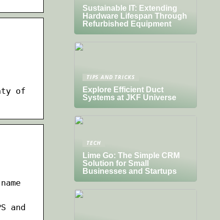
Sustainable IT: Extending
Hardware Lifespan Through
Refurbished Equipment
TIPS AND TRICKS
Explore Efficient Duct
nty of
Systems at JKF Universe
TECH
Lime Go: The Simple CRM
Solution for Small
Businesses and Startups
 name
PS and