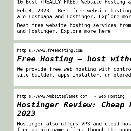
10 Best (REALLY FREE) Website Hosting &
Feb 4, 2023 — Best free website hosting
are Hostpapa and Hostinger. Explore mor
Best free website hosting services from
and Hostinger. Explore more here!
http s://www.freehosting.com
Free Hosting – host with
We provide free web hosting with contro
site builder, apps installer, unmetered
http s://www.websiteplanet.com › ✓ Web Hosting
Hostinger Review: Cheap 
2023
Hostinger also offers VPS and cloud hos
free domain name offer, though the popu