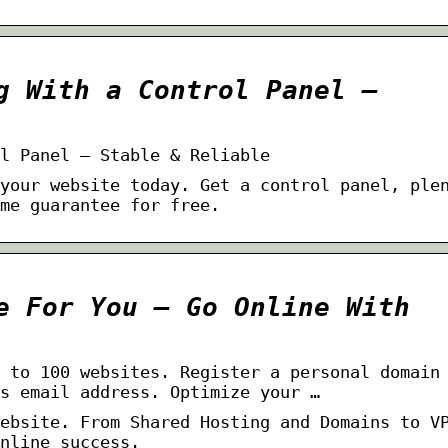
g With a Control Panel –
l Panel – Stable & Reliable
your website today. Get a control panel, ple
me guarantee for free.
e For You – Go Online With
 to 100 websites. Register a personal domain
s email address. Optimize your …
ebsite. From Shared Hosting and Domains to V
nline success.