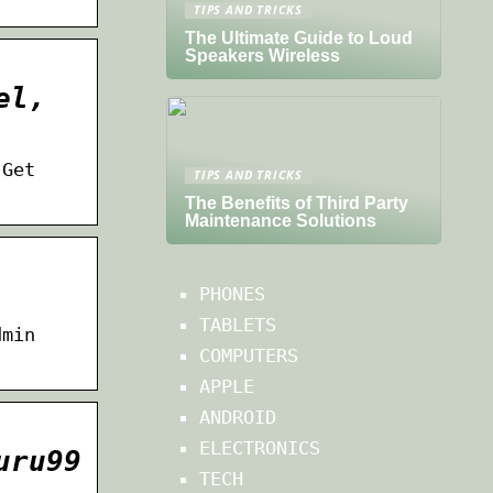
TIPS AND TRICKS
The Ultimate Guide to Loud
Speakers Wireless
el,
 Get
TIPS AND TRICKS
The Benefits of Third Party
Maintenance Solutions
PHONES
TABLETS
dmin
COMPUTERS
APPLE
ANDROID
ELECTRONICS
uru99
TECH