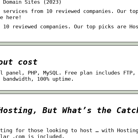
 Domain Sites (2023)
 services from 10 reviewed companies. Our to
e here!
 10 reviewed companies. Our top picks are Ho
out cost
l panel, PHP, MySQL. Free plan includes FTP,
 bandwidth, 100% uptime.
Hosting, But What’s the Catc
ting for those looking to host … with Hostin
lar .com is included.