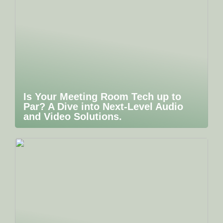
Is Your Meeting Room Tech up to
Par? A Dive into Next-Level Audio
and Video Solutions.