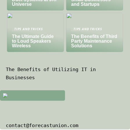
Universe
and Startups
TIPS AND TRICKS
TIPS AND TRICKS
The Ultimate Guide
The Benefits of Third
to Loud Speakers
Party Maintenance
Wireless
Solutions
The Benefits of Utilizing IT in
Businesses
contact@forecastunion.com