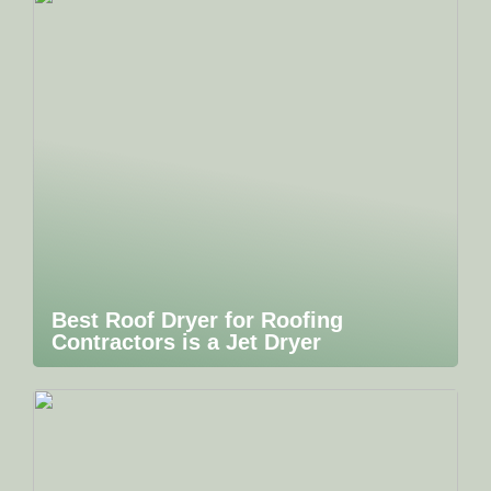
Best Roof Dryer for Roofing
Contractors is a Jet Dryer