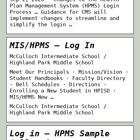
Plan Management System (HPMS) Login
Process … Guidance for CMS will
implement changes to streamline and
simplify the login …
MIS/HPMS – Log In
McCulloch Intermediate School /
Highland Park Middle School
Meet Our Principals · Mission/Vision ·
Student Handbooks · Faculty Directory
· Bell Schedules · Directions ·
Enrolling a New Student in HPISD ·
MIS/HPMS New …
McCulloch Intermediate School /
Highland Park Middle School
Log in – HPMS Sample