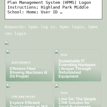
Plan Management System (HPMS) Logon
Instructions; Highland Park Middle
School: Home; User ID …
Keywords: hpms log in, hpms login, hpms
cms login
TECH
Sustainable IT:
ELECTRONICS
Extending Hardware
Effektive Fiber
Lifespan Through
Blowing Machines til
Refurbished
Dit Projekt
Equipment
TECH
TIPS AND TRICKS
Lime Go: The Simple
Explore Efficient
CRM Solution for
Duct Systems at JKF
Small Businesses