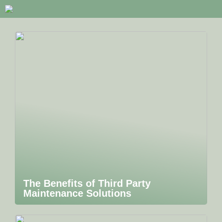
The Benefits of Third Party
Maintenance Solutions