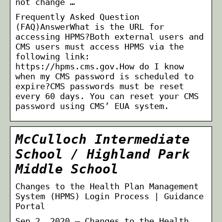
not change …
Frequently Asked Question
(FAQ)AnswerWhat is the URL for
accessing HPMS?Both external users and
CMS users must access HPMS via the
following link:
https://hpms.cms.gov.How do I know
when my CMS password is scheduled to
expire?CMS passwords must be reset
every 60 days. You can reset your CMS
password using CMS’ EUA system.
McCulloch Intermediate
School / Highland Park
Middle School
Changes to the Health Plan Management
System (HPMS) Login Process | Guidance
Portal
Sep 2, 2020 — Changes to the Health