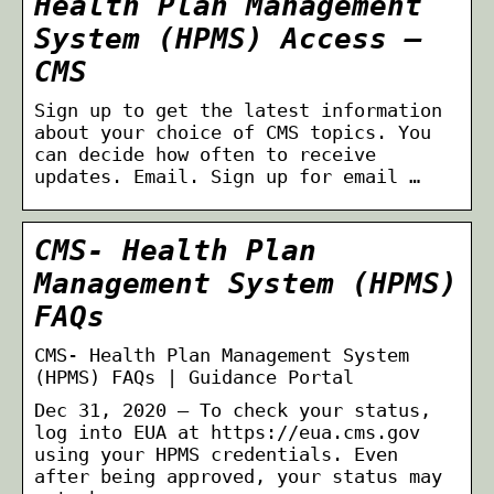
Health Plan Management
System (HPMS) Access –
CMS
Sign up to get the latest information
about your choice of CMS topics. You
can decide how often to receive
updates. Email. Sign up for email …
CMS- Health Plan
Management System (HPMS)
FAQs
CMS- Health Plan Management System
(HPMS) FAQs | Guidance Portal
Dec 31, 2020 — To check your status,
log into EUA at https://eua.cms.gov
using your HPMS credentials. Even
after being approved, your status may