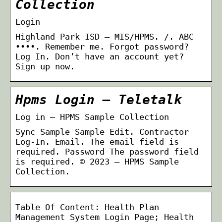
Collection
Login
Highland Park ISD – MIS/HPMS. /. ABC
••••. Remember me. Forgot password?
Log In. Don’t have an account yet?
Sign up now.
Hpms Login – Teletalk
Log in – HPMS Sample Collection
Sync Sample Sample Edit. Contractor
Log-In. Email. The email field is
required. Password The password field
is required. © 2023 – HPMS Sample
Collection.
Table Of Content: Health Plan
Management System Login Page; Health