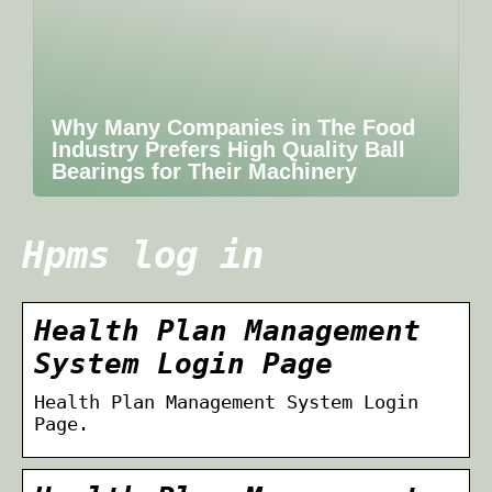
Why Many Companies in The Food
Industry Prefers High Quality Ball
Bearings for Their Machinery
Hpms log in
Health Plan Management
System Login Page
Health Plan Management System Login
Page.