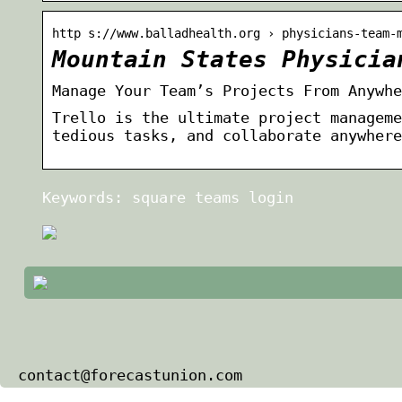
http s://www.balladhealth.org › physicians-team-
Mountain States Physicia
Manage Your Team’s Projects From Anywhe
Trello is the ultimate project manageme
tedious tasks, and collaborate anywhere
Keywords: square teams login
contact@forecastunion.com