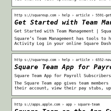
http s://squareup.com › help › article › 5591-ge
Get Started with Team Ma
Get Started with Team Management | Squa
Square’s Team Management has tools to h
Activity Log in your online Square Dash
http s://squareup.com › help › article › 6552-na
Square Team App for Payr
Square Team App for Payroll Subscribers
The Square Team app gives team members 
their account, view their pay stubs, up
http s://apps.apple.com › app › square-team