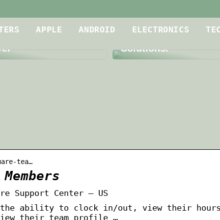
Is Your Meeting Roo
oof Dryer for
up to Par? A Dive int
TERS
APPLE
ANDROID
ELECTRONICS
TE
g Contractors is a
Level Audio and Vid
yer
Solutions.
uare-tea…
 Members
re Support Center – US
the ability to clock in/out, view their hour
iew their team profile …