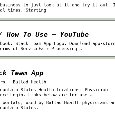
business to just look at it and try it out. 
al times. Starting
/ How To Use – YouTube
book. Stack Team App Logo. Download app-stor
erms of ServiceFair Processing …
ck Team App
rs | Ballad Health
ountain States Health locations. Physician
nce Login. Links below are for use …
 portals, used by Ballad Health physicians a
ountain States.