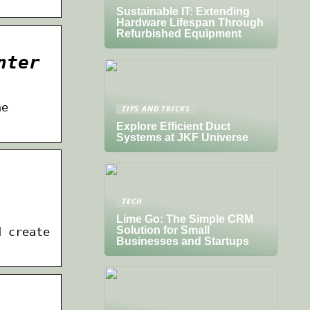
Sustainable IT: Extending
Hardware Lifespan Through
Refurbished Equipment
nter
he
TIPS AND TRICKS
Explore Efficient Duct
Systems at JKF Universe
TECH
Lime Go: The Simple CRM
Solution for Small
d create
Businesses and Startups