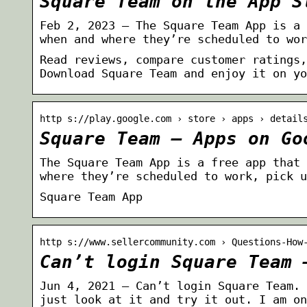
Square Team on the App S
Feb 2, 2023 — The Square Team App is a 
when and where they’re scheduled to wor
Read reviews, compare customer ratings,
Download Square Team and enjoy it on yo
http s://play.google.com › store › apps › detail
Square Team – Apps on Go
The Square Team App is a free app that 
where they’re scheduled to work, pick u
Square Team App
http s://www.sellercommunity.com › Questions-How
Can’t login Square Team 
Jun 4, 2021 — Can’t login Square Team. 
just look at it and try it out. I am on