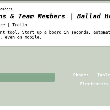
members
ns & Team Members | Ballad H
re | Trello
nt tool. Start up a board in seconds, automa
, even on mobile.
Phones
Tabl
Electronics