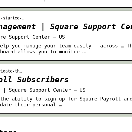
t-started-…
nagement | Square Support Ce
re Support Center – US
elp you manage your team easily — across … T
board allows you to monitor …
vigate-th…
oll Subscribers
 | Square Support Center – US
the ability to sign up for Square Payroll an
date their personal …