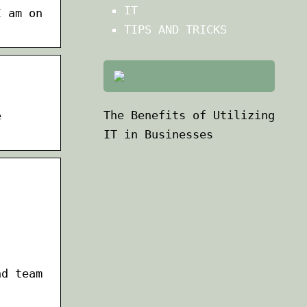
IT
I am on
TIPS AND TRICKS
The Benefits of Utilizing
e
IT in Businesses
nd team