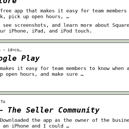
tore
free app that makes it easy for team members
k, pick up open hours, …
 see screenshots, and learn more about Squar
ur iPhone, iPad, and iPod touch.
s › id=co…
ogle Play
makes it easy for team members to know when 
p open hours, and make sure …
-To
– The Seller Community
Downloaded the app as the owner of the busin
 an iPhone and I could …