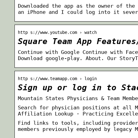
Downloaded the app as the owner of the 
an iPhone and I could log into it sever
http s://www.youtube.com › watch
Square Team App Features
Continue with Google Continue with Face
Download google-play. About. Our StoryT
http s://www.teamapp.com › login
Sign up or log in to Sta
Mountain States Physicians & Team Membe
Search for physician positions at all M
Affiliation Lookup · Practicing Excelle
Find links to tools, including provider
members previously employed by legacy M