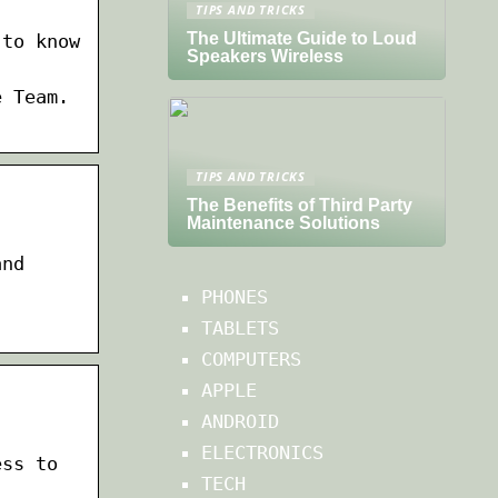
TIPS AND TRICKS
The Ultimate Guide to Loud
 to know
Speakers Wireless
e Team.
TIPS AND TRICKS
The Benefits of Third Party
Maintenance Solutions
and
PHONES
TABLETS
COMPUTERS
APPLE
ANDROID
ELECTRONICS
ess to
TECH