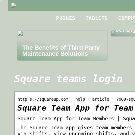
Best R
PHONES
TABLETS
COMPU
Roofin
Jet Dr
The Benefits of Third Party
Maintenance Solutions
Square teams login
http s://squareup.com › help › article › 7060-sq
Square Team App for Team
Square Team App for Team Members | Squa
The Square Team app gives team members 
via shifts, view upcoming shifts, and v