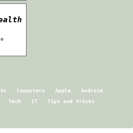
ealth
te
ets
Computers
Apple
Android
Tech
IT
Tips and tricks