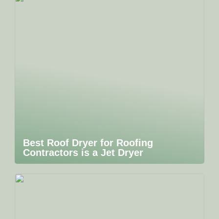
Best Roof Dryer for Roofing
Contractors is a Jet Dryer