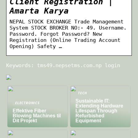
Client Registration |
Amarta Karya
NEPAL STOCK EXCHANGE Trade Management
System STOCK BROKER NO:- 49. Username.
Password. Forgot Password? New
Registration (Online Trading Account
Opening) Safety …
Keywords: tms49.nepsetms.com.np login
TECH
Sustainable IT:
ELECTRONICS
Extending Hardware
Effektive Fiber
Lifespan Through
Blowing Machines til
Refurbished
Dit Projekt
Equipment