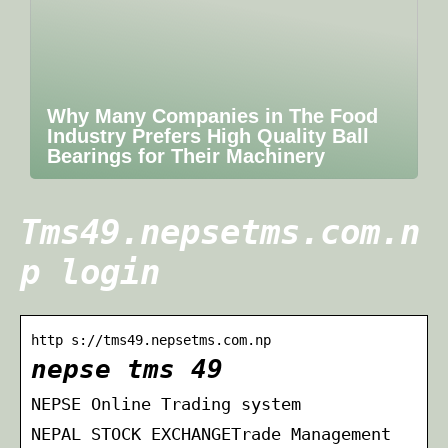
Why Many Companies in The Food
Industry Prefers High Quality Ball
Bearings for Their Machinery
Tms49.nepsetms.com.n
p login
http s://tms49.nepsetms.com.np
nepse tms 49
NEPSE Online Trading system
NEPAL STOCK EXCHANGETrade Management