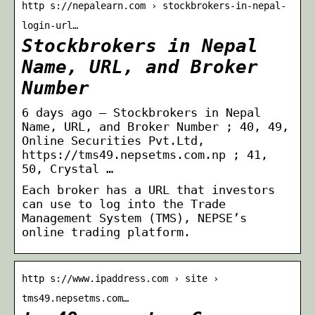
http s://nepalearn.com › stockbrokers-in-nepal-
login-url…
Stockbrokers in Nepal
Name, URL, and Broker
Number
6 days ago — Stockbrokers in Nepal
Name, URL, and Broker Number ; 40, 49,
Online Securities Pvt.Ltd,
https://tms49.nepsetms.com.np ; 41,
50, Crystal …
Each broker has a URL that investors
can use to log into the Trade
Management System (TMS), NEPSE’s
online trading platform.
http s://www.ipaddress.com › site ›
tms49.nepsetms.com…