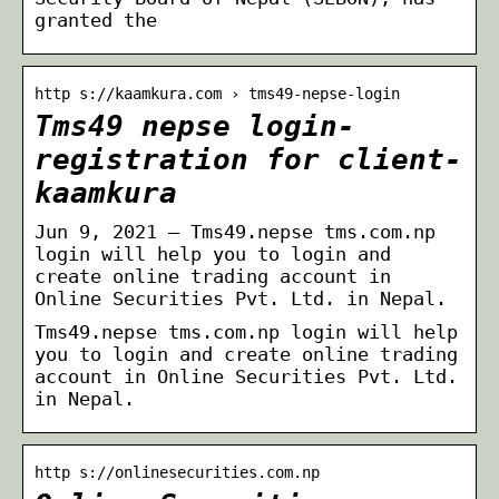
granted the
http s://kaamkura.com › tms49-nepse-login
Tms49 nepse login-
registration for client-
kaamkura
Jun 9, 2021 — Tms49.nepse tms.com.np
login will help you to login and
create online trading account in
Online Securities Pvt. Ltd. in Nepal.
Tms49.nepse tms.com.np login will help
you to login and create online trading
account in Online Securities Pvt. Ltd.
in Nepal.
http s://onlinesecurities.com.np