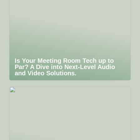
Is Your Meeting Room Tech up to
Par? A Dive into Next-Level Audio
and Video Solutions.