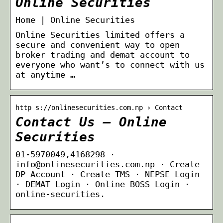
Online Securities
Home | Online Securities
Online Securities limited offers a
secure and convenient way to open
broker trading and demat account to
everyone who want’s to connect with us
at anytime …
http s://onlinesecurities.com.np › Contact
Contact Us – Online
Securities
01-5970049,4168298 ·
info@onlinesecurities.com.np · Create
DP Account · Create TMS · NEPSE Login
· DEMAT Login · Online BOSS Login ·
online-securities.