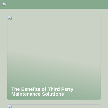
The Benefits of Third Party
Maintenance Solutions