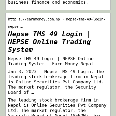
business,finance and economics.
http s://earnmoney.com.np › nepse-tms-49-login-
nepse-…
Nepse TMS 49 Login |
NEPSE Online Trading
System
Nepse TMS 49 Login | NEPSE Online
Trading System – Earn Money Nepal
Jan 3, 2023 — Nepse TMS 49 Login. The
leading stock brokerage firm in Nepal
is Online Securities Pvt Company Ltd.
The market regulator, the Security
Board of …
The leading stock brokerage firm in
Nepal is Online Securities Pvt Company
Ltd. The market regulator, the
Security Board of Nepal (SEBON), has