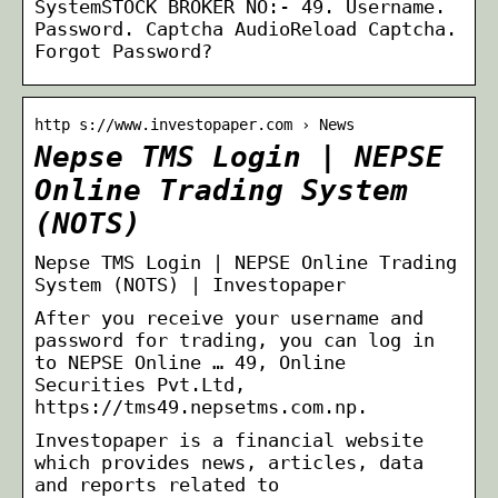
SystemSTOCK BROKER NO:- 49. Username.
Password. Captcha AudioReload Captcha.
Forgot Password?
http s://www.investopaper.com › News
Nepse TMS Login | NEPSE
Online Trading System
(NOTS)
Nepse TMS Login | NEPSE Online Trading
System (NOTS) | Investopaper
After you receive your username and
password for trading, you can log in
to NEPSE Online … 49, Online
Securities Pvt.Ltd,
https://tms49.nepsetms.com.np.
Investopaper is a financial website
which provides news, articles, data
and reports related to