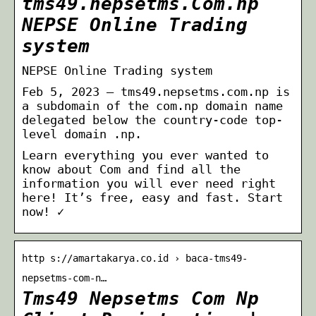
tms49.nepsetms.Com.np
NEPSE Online Trading
system
NEPSE Online Trading system
Feb 5, 2023 — tms49.nepsetms.com.np is
a subdomain of the com.np domain name
delegated below the country-code top-
level domain .np.
Learn everything you ever wanted to
know about Com and find all the
information you will ever need right
here! It’s free, easy and fast. Start
now! ✓
http s://amartakarya.co.id › baca-tms49-
nepsetms-com-n…
Tms49 Nepsetms Com Np