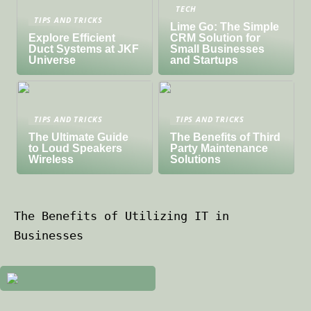
TECH
TIPS AND TRICKS
Lime Go: The Simple
Explore Efficient
CRM Solution for
Duct Systems at JKF
Small Businesses
Universe
and Startups
TIPS AND TRICKS
TIPS AND TRICKS
The Ultimate Guide
The Benefits of Third
to Loud Speakers
Party Maintenance
Wireless
Solutions
The Benefits of Utilizing IT in
Businesses