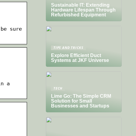
Sustainable IT: Extending
Hardware Lifespan Through
Refurbished Equipment
 be sure
TIPS AND TRICKS
Explore Efficient Duct
Systems at JKF Universe
in a
TECH
Lime Go: The Simple CRM
Solution for Small
Businesses and Startups