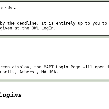
ge › Ser…
by the deadline. It is entirely up to you to
given at the OWL LogIn.
reen display, the MAPT Login Page will open 
usetts, Amherst, MA USA.
Logins