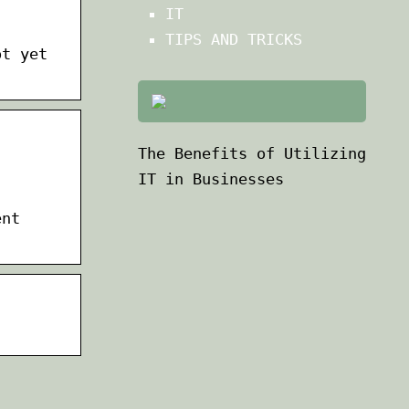
IT
TIPS AND TRICKS
ot yet
The Benefits of Utilizing
IT in Businesses
ent