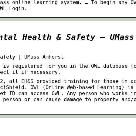
ass online learning system. … To begin any O
WL Login.
ntal Health & Safety – UMass
afety | UMass Amherst
 is registered for you in the OWL database (
ect it if necessary.
2, all EH&S provided training for those in a
ciShield. OWL (Online Web-based Learning) is
et ID can access OWL. Any person who works i
 person or can cause damage to property and/