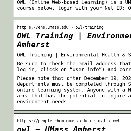
OWL (Online Web-based Learning) is a UM
course below, login with your Net ID: O
http s://ehs.umass.edu › owl-training
OWL Training | Environme
Amherst
OWL Training | Environmental Health & S
Be sure to check the email address that
log in, clicck on “user info”) and corr
Please note that after December 19, 202
departments must be completed through S
online learning system. Anyone with a N
area that has the potential to injure a
environment needs
http s://people.chem.umass.edu › samal › owl
owl – UMass Amherst