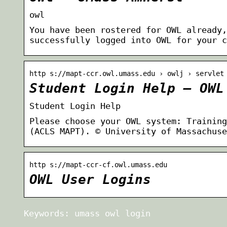
owl
You have been rostered for OWL already,
successfully logged into OWL for your c
http s://mapt-ccr.owl.umass.edu › owlj › servlet
Student Login Help – OWL
Student Login Help
Please choose your OWL system: Training
(ACLS MAPT). © University of Massachuse
http s://mapt-ccr-cf.owl.umass.edu
OWL User Logins
Keywords: umass owl login