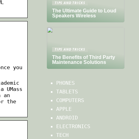
WL
TIPS AND TRICKS
The Ultimate Guide to Loud
Speakers Wireless
TIPS AND TRICKS
The Benefits of Third Party
Maintenance Solutions
once you
cademic
PHONES
 a UMass
TABLETS
n an
COMPUTERS
or the
APPLE
ANDROID
ELECTRONICS
TECH