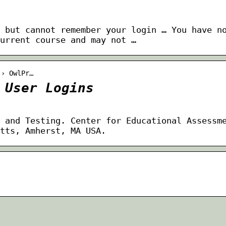
 but cannot remember your login … You have n
urrent course and may not …
 › OwlPr…
 User Logins
 and Testing. Center for Educational Assessm
tts, Amherst, MA USA.