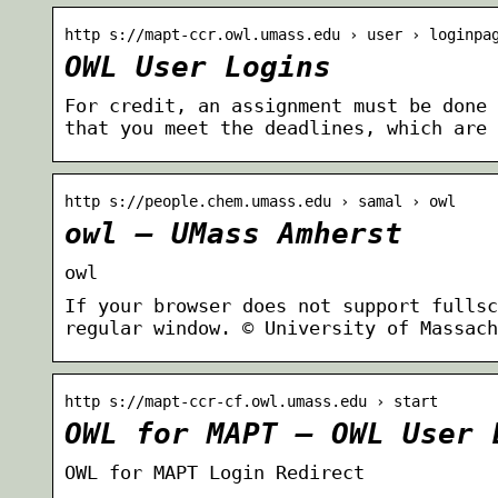
http s://mapt-ccr.owl.umass.edu › user › loginpa
OWL User Logins
For credit, an assignment must be done 
that you meet the deadlines, which are 
http s://people.chem.umass.edu › samal › owl
owl – UMass Amherst
owl
If your browser does not support fullsc
regular window. © University of Massach
http s://mapt-ccr-cf.owl.umass.edu › start
OWL for MAPT – OWL User 
OWL for MAPT Login Redirect