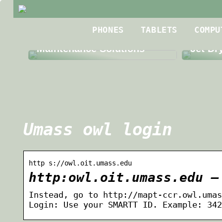
Best R
PHONES
TABLETS
COMPU
The Benefits of Third Party
Roofin
Maintenance Solutions
Jet Dr
Umass owl login
http s://owl.oit.umass.edu
http:owl.oit.umass.edu –
Instead, go to http://mapt-ccr.owl.umas
Login: Use your SMARTT ID. Example: 342