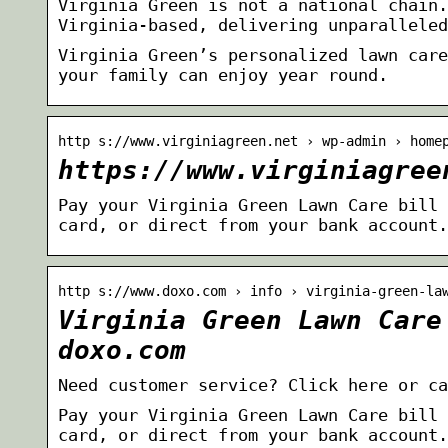
Virginia Green is not a national chain.
Virginia-based, delivering unparalleled
Virginia Green’s personalized lawn care
your family can enjoy year round.
http s://www.virginiagreen.net › wp-admin › home
https://www.virginiagree
Pay your Virginia Green Lawn Care bill 
card, or direct from your bank account.
http s://www.doxo.com › info › virginia-green-la
Virginia Green Lawn Care
doxo.com
Need customer service? Click here or ca
Pay your Virginia Green Lawn Care bill 
card, or direct from your bank account.