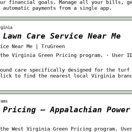
ur financial goals. Manage all your bills, g
e automatic payments from a single app.
rginia
 Lawn Care Service Near Me
ice Near Me | TruGreen
the Virginia Green Pricing program. · User I
ound care specifically designed for the turf
lick to find the nearest local Virginia bran
rams
 Pricing – Appalachian Power
the West Virginia Green Pricing program. Use