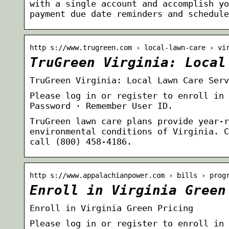
with a single account and accomplish yo
payment due date reminders and schedul
http s://www.trugreen.com › local-lawn-care › vi
TruGreen Virginia: Local
TruGreen Virginia: Local Lawn Care Serv
Please log in or register to enroll in 
Password · Remember User ID.
TruGreen lawn care plans provide year-r
environmental conditions of Virginia. C
call (800) 458-4186.
http s://www.appalachianpower.com › bills › prog
Enroll in Virginia Green
Enroll in Virginia Green Pricing
Please log in or register to enroll in 