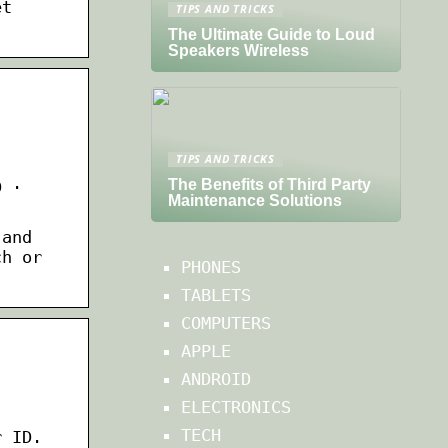
et
TIPS AND TRICKS
The Ultimate Guide to Loud
Speakers Wireless
TIPS AND TRICKS
The Benefits of Third Party
D ·
Maintenance Solutions
 and
ch or
PHONES
TABLETS
COMPUTERS
APPLE
ANDROID
ELECTRONICS
TECH
r ID.