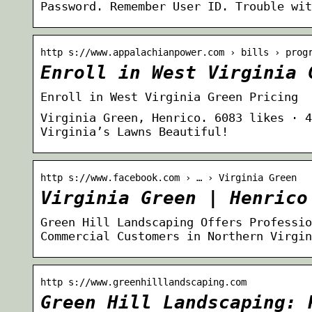
Password. Remember User ID. Trouble wit
http s://www.appalachianpower.com › bills › prog
Enroll in West Virginia 
Enroll in West Virginia Green Pricing
Virginia Green, Henrico. 6083 likes · 4
Virginia’s Lawns Beautiful!
http s://www.facebook.com › … › Virginia Green
Virginia Green | Henrico
Green Hill Landscaping Offers Professio
Commercial Customers in Northern Virgin
http s://www.greenhilllandscaping.com
Green Hill Landscaping: 